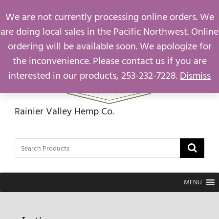
support@rainiervalleyhemp.com
We are not currently processing online orders. We
are doing local sales in the Pacific Northwest. Online
ordering will be available soon. We apologize for
the inconvenience. Please contact us if you are
interested in our products, 253-232-7228.
Dismiss
Rainier Valley Hemp Co.
MENU