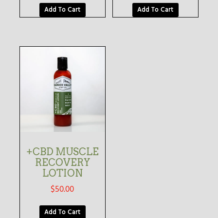
Add To Cart
Add To Cart
+CBD MUSCLE
RECOVERY
LOTION
$
50.00
Add To Cart