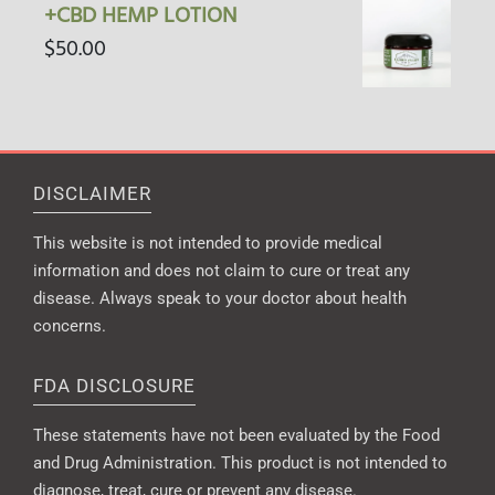
+CBD HEMP LOTION
$
50.00
DISCLAIMER
This website is not intended to provide medical
information and does not claim to cure or treat any
disease. Always speak to your doctor about health
concerns.
FDA DISCLOSURE
These statements have not been evaluated by the Food
and Drug Administration. This product is not intended to
diagnose, treat, cure or prevent any disease.