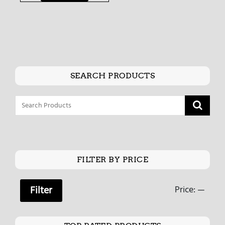
SEARCH PRODUCTS
FILTER BY PRICE
Price:
—
Filter