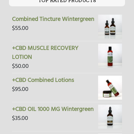
TOP RATED PRODUCTS
Combined Tincture Wintergreen
$
55.00
+CBD MUSCLE RECOVERY
LOTION
$
50.00
+CBD Combined Lotions
$
95.00
+CBD OIL 1000 MG Wintergreen
$
35.00