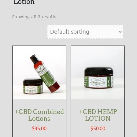
Lotion
Showing all 3 results
+CBD Combined
+CBD HEMP
Lotions
LOTION
$
95.00
$
50.00