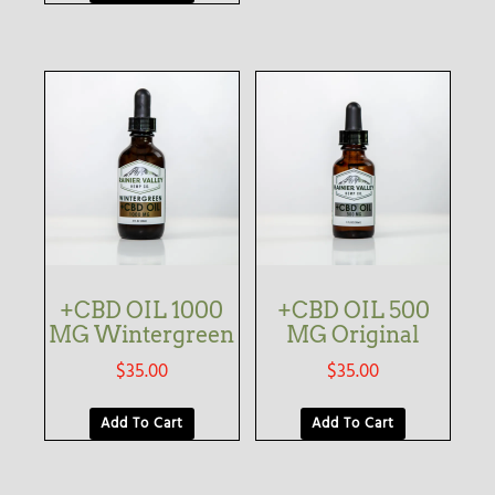
+CBD OIL 1000
+CBD OIL 500
MG Wintergreen
MG Original
$
35.00
$
35.00
Add To Cart
Add To Cart