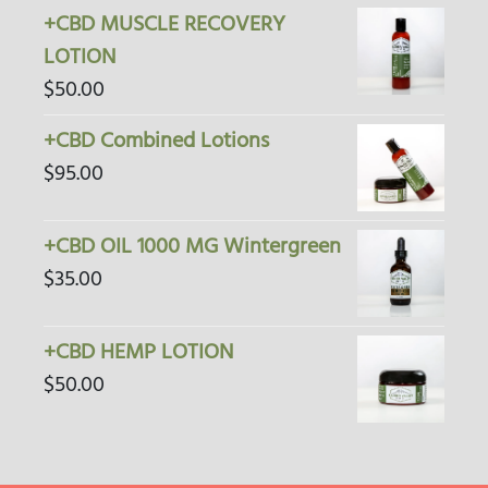
+CBD MUSCLE RECOVERY
LOTION
$
50.00
+CBD Combined Lotions
$
95.00
+CBD OIL 1000 MG Wintergreen
$
35.00
+CBD HEMP LOTION
$
50.00