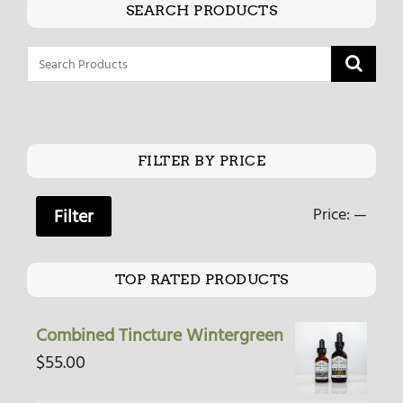
SEARCH PRODUCTS
FILTER BY PRICE
Price:
—
Filter
TOP RATED PRODUCTS
Combined Tincture Wintergreen
$
55.00