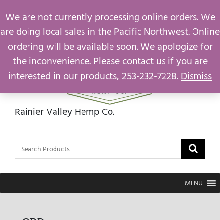
support@rainiervalleyhemp.com
We are not currently processing online orders. We
are doing local sales in the Pacific Northwest. Online
ordering will be available soon. We apologize for
the inconvenience. Please contact us if you are
interested in our products, 253-232-7228.
Dismiss
Rainier Valley Hemp Co.
MENU