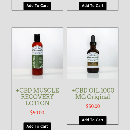
Add To Cart
Add To Cart
+CBD MUSCLE
+CBD OIL 1000
RECOVERY
MG Original
LOTION
$
50.00
$
50.00
Add To Cart
Add To Cart