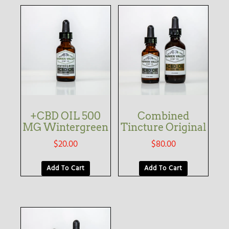
+CBD OIL 500
Combined
MG Wintergreen
Tincture Original
$
20.00
$
80.00
Add To Cart
Add To Cart