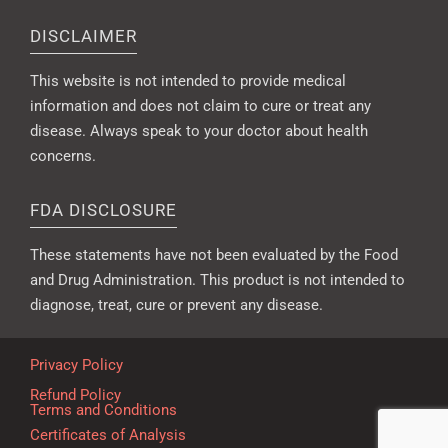
DISCLAIMER
This website is not intended to provide medical
information and does not claim to cure or treat any
disease. Always speak to your doctor about health
concerns.
FDA DISCLOSURE
These statements have not been evaluated by the Food
and Drug Administration. This product is not intended to
diagnose, treat, cure or prevent any disease.
Privacy Policy
Refund Policy
Terms and Conditions
Certificates of Analysis