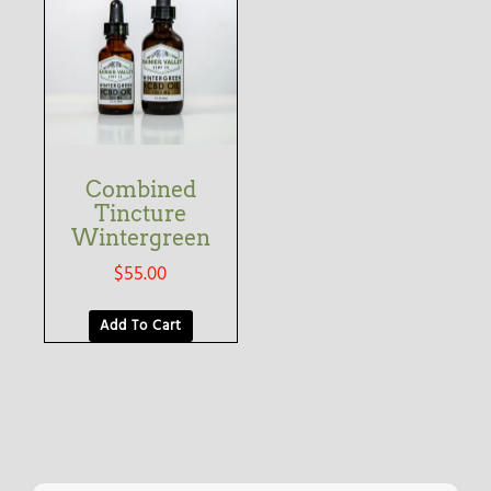
Combined
Tincture
Wintergreen
$
55.00
Add To Cart