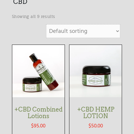
CBD
Showing all 9 results
+CBD Combined
+CBD HEMP
Lotions
LOTION
$
95.00
$
50.00